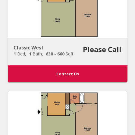
Classic West
Please Call
1
Bed
1
Bath
630 - 660
Sqft
Contact Us