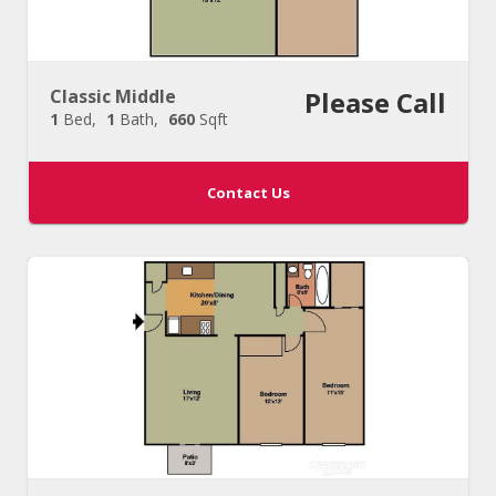
Classic Middle
Please Call
1
Bed
1
Bath
660
Sqft
Contact Us