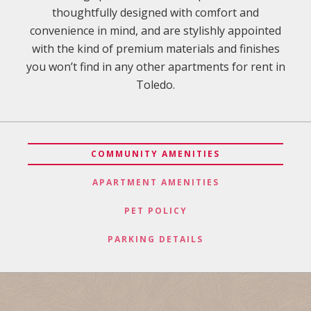
thoughtfully designed with comfort and
convenience in mind, and are stylishly appointed
with the kind of premium materials and finishes
you won’t find in any other apartments for rent in
Toledo.
COMMUNITY AMENITIES
APARTMENT AMENITIES
PET POLICY
PARKING DETAILS