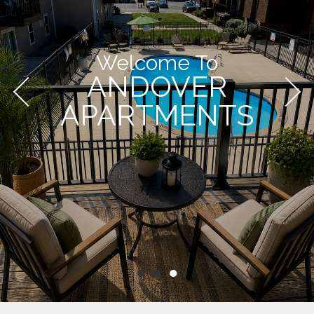
Welcome To
ANDOVER
APARTMENTS
●
●
●