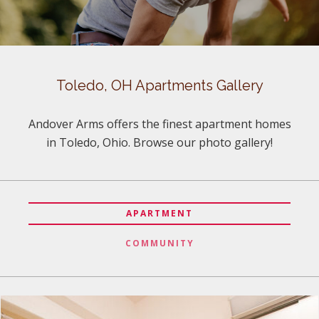
Toledo, OH Apartments Gallery
Andover Arms offers the finest apartment homes
in Toledo, Ohio. Browse our photo gallery!
APARTMENT
COMMUNITY