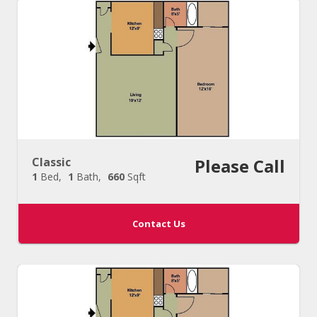
Classic
Please Call
1
Bed
1
Bath
660
Sqft
Contact Us