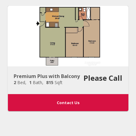
Premium Plus with Balcony
Please Call
2
Bed
1
Bath
815
Sqft
Contact Us