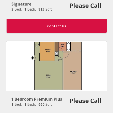
Signature
Please Call
2
Bed
1
Bath
815
Sqft
Contact Us
1 Bedroom Premium Plus
Please Call
1
Bed
1
Bath
660
Sqft