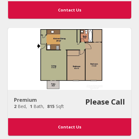
Contact Us
Premium
Please Call
2
Bed
1
Bath
815
Sqft
Contact Us