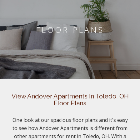
FLOOR PLANS
View Andover Apartments In Toledo, OH
Floor Plans
One look at our spacious floor plans and it's easy
to see how Andover Apartments is different from
other apartments for rent in Toledo, OH. With a