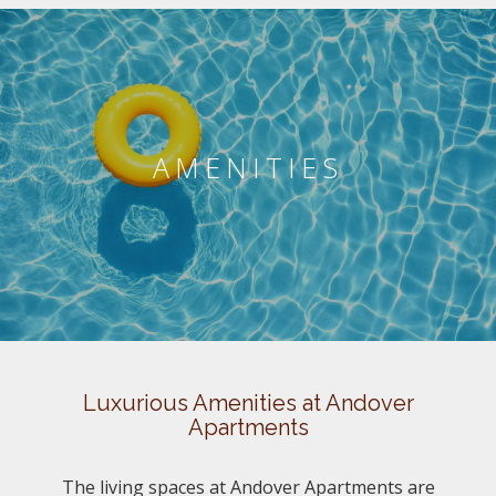
AMENITIES
Luxurious Amenities at Andover
Apartments
The living spaces at Andover Apartments are