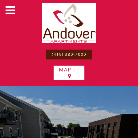
(419) 380-7000
MAP IT