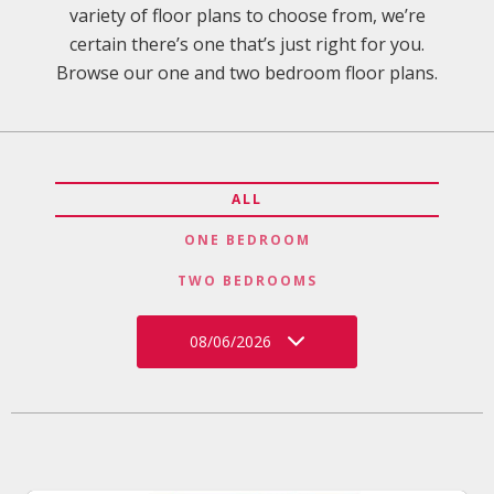
variety of floor plans to choose from, we’re
certain there’s one that’s just right for you.
Browse our one and two bedroom floor plans.
ALL
ONE BEDROOM
TWO BEDROOMS
08/06/2026