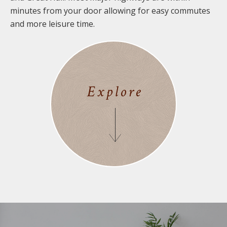
minutes from your door allowing for easy commutes
and more leisure time.
Explore