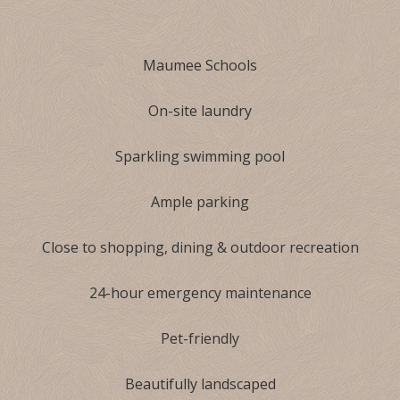
Maumee Schools
On-site laundry
Sparkling swimming pool
Ample parking
Close to shopping, dining & outdoor recreation
24-hour emergency maintenance
Pet-friendly
Beautifully landscaped