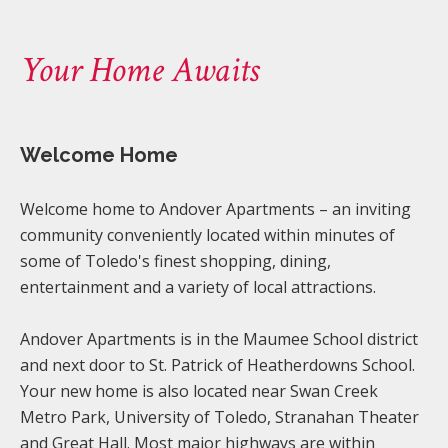
Your Home Awaits
Welcome Home
Welcome home to Andover Apartments – an inviting
community conveniently located within minutes of
some of Toledo's finest shopping, dining,
entertainment and a variety of local attractions.
Andover Apartments is in the Maumee School district
and next door to St. Patrick of Heatherdowns School.
Your new home is also located near Swan Creek
Metro Park, University of Toledo, Stranahan Theater
and Great Hall. Most major highways are within