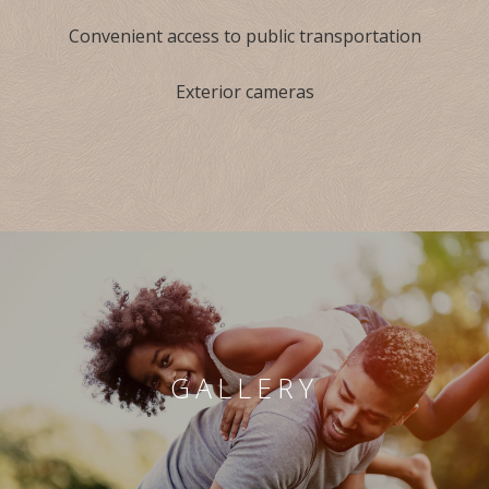
Convenient access to public transportation
Exterior cameras
GALLERY