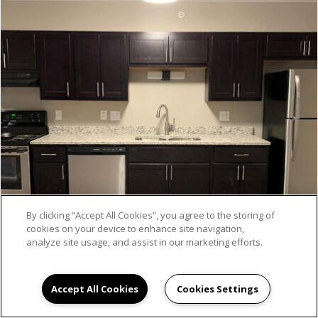
By clicking “Accept All Cookies”, you agree to the storing of
cookies on your device to enhance site navigation,
analyze site usage, and assist in our marketing efforts.
Accept All Cookies
Cookies Settings