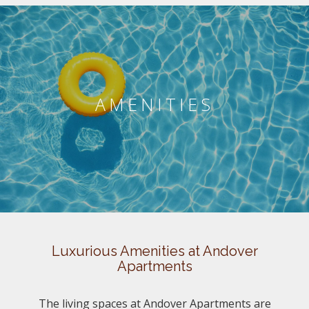
AMENITIES
Luxurious Amenities at Andover
Apartments
The living spaces at Andover Apartments are