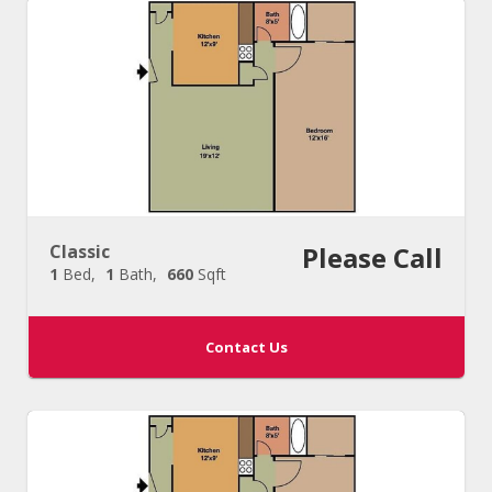
Classic
Please Call
1
Bed
1
Bath
660
Sqft
Contact Us