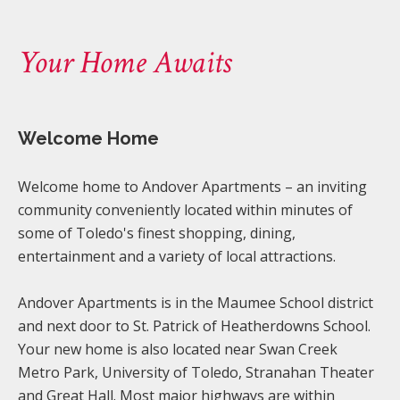
Your Home Awaits
Welcome Home
Welcome home to Andover Apartments – an inviting
community conveniently located within minutes of
some of Toledo's finest shopping, dining,
entertainment and a variety of local attractions.
Andover Apartments is in the Maumee School district
and next door to St. Patrick of Heatherdowns School.
Your new home is also located near Swan Creek
Metro Park, University of Toledo, Stranahan Theater
and Great Hall. Most major highways are within