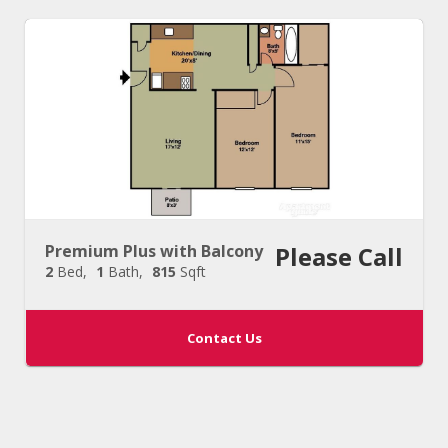
Premium Plus with Balcony
Please Call
2
Bed
1
Bath
815
Sqft
Contact Us