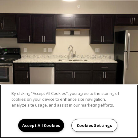
By clicking “Accept All Cookies”, you agree to the storing of
cookies on your device to enhance site navigation,
analyze site usage, and assist in our marketing efforts.
Accept All Cookies
Cookies Settings