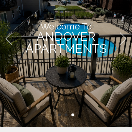
Welcome To
ANDOVER
APARTMENTS
●
●
●