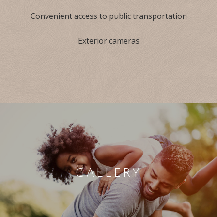
Convenient access to public transportation
Exterior cameras
GALLERY