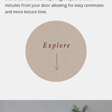
minutes from your door allowing for easy commutes
and more leisure time.
Explore