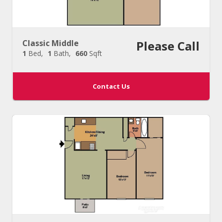
Classic Middle
Please Call
1
Bed
1
Bath
660
Sqft
Contact Us