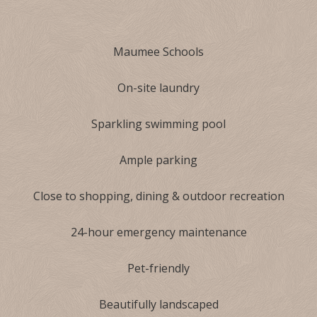
Maumee Schools
On-site laundry
Sparkling swimming pool
Ample parking
Close to shopping, dining & outdoor recreation
24-hour emergency maintenance
Pet-friendly
Beautifully landscaped