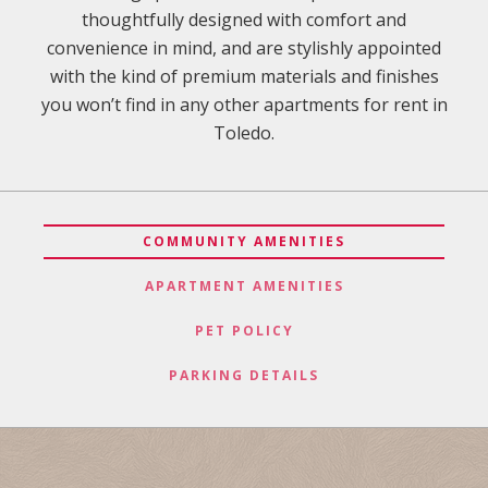
thoughtfully designed with comfort and
convenience in mind, and are stylishly appointed
with the kind of premium materials and finishes
you won’t find in any other apartments for rent in
Toledo.
COMMUNITY AMENITIES
APARTMENT AMENITIES
PET POLICY
PARKING DETAILS