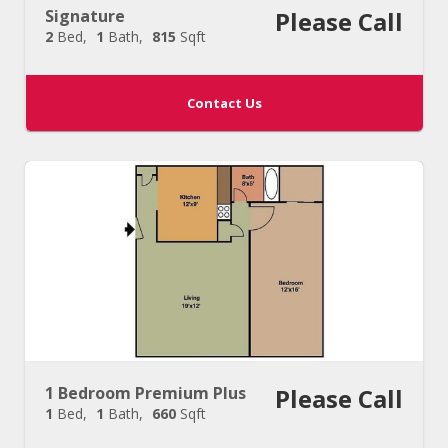
Signature
Please Call
2
Bed
1
Bath
815
Sqft
Contact Us
1 Bedroom Premium Plus
Please Call
1
Bed
1
Bath
660
Sqft