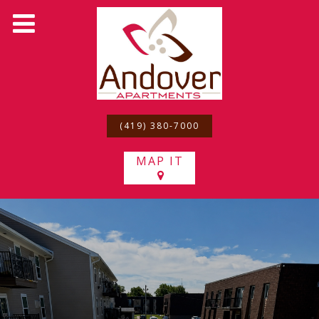
(419) 380-7000
MAP IT