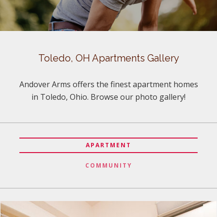
Toledo, OH Apartments Gallery
Andover Arms offers the finest apartment homes
in Toledo, Ohio. Browse our photo gallery!
APARTMENT
COMMUNITY