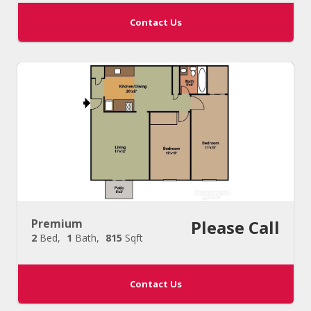
Contact Us
Premium
Please Call
2
Bed
1
Bath
815
Sqft
Contact Us