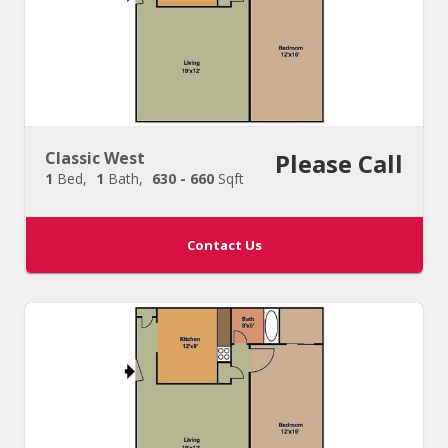
Classic West
Please Call
1
Bed
1
Bath
630 - 660
Sqft
Contact Us