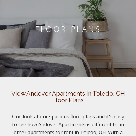
FLOOR PLANS
View Andover Apartments In Toledo, OH
Floor Plans
One look at our spacious floor plans and it's easy
to see how Andover Apartments is different from
other apartments for rent in Toledo, OH. With a