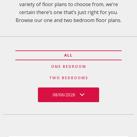
variety of floor plans to choose from, we’re
certain there’s one that’s just right for you.
Browse our one and two bedroom floor plans.
ALL
ONE BEDROOM
TWO BEDROOMS
08/06/2026