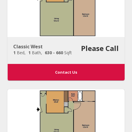
Classic West
Please Call
1
Bed
1
Bath
630 - 660
Sqft
Contact Us