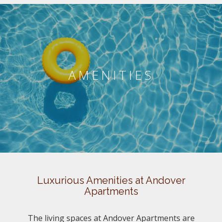
AMENITIES
Luxurious Amenities at Andover
Apartments
The living spaces at Andover Apartments are