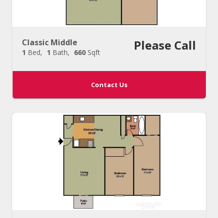
Classic Middle
Please Call
1
Bed
1
Bath
660
Sqft
Contact Us