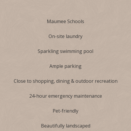
Maumee Schools
On-site laundry
Sparkling swimming pool
Ample parking
Close to shopping, dining & outdoor recreation
24-hour emergency maintenance
Pet-friendly
Beautifully landscaped