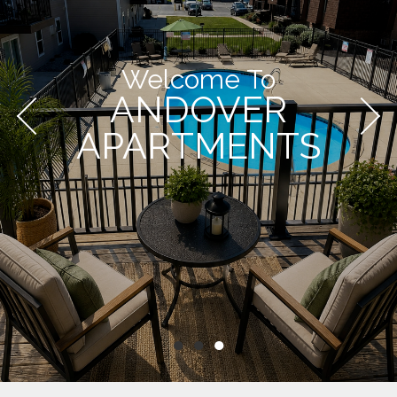
Welcome To
ANDOVER
APARTMENTS
●
●
●