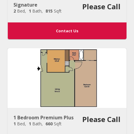
Signature
Please Call
2
Bed
1
Bath
815
Sqft
Contact Us
1 Bedroom Premium Plus
Please Call
1
Bed
1
Bath
660
Sqft