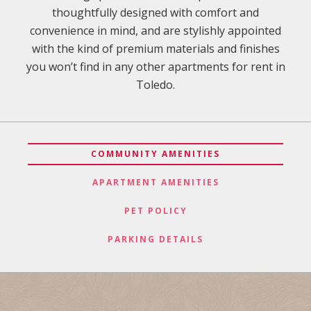
thoughtfully designed with comfort and
convenience in mind, and are stylishly appointed
with the kind of premium materials and finishes
you won’t find in any other apartments for rent in
Toledo.
COMMUNITY AMENITIES
APARTMENT AMENITIES
PET POLICY
PARKING DETAILS