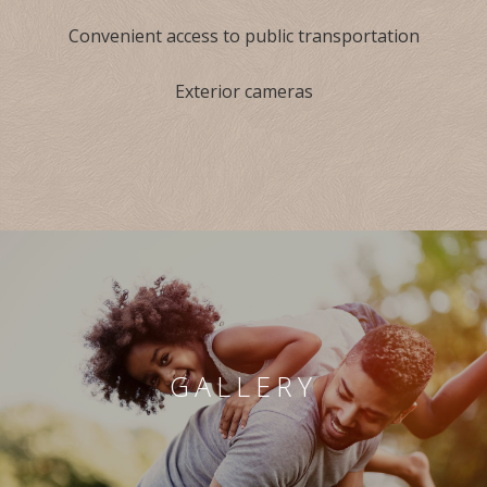
Convenient access to public transportation
Exterior cameras
GALLERY