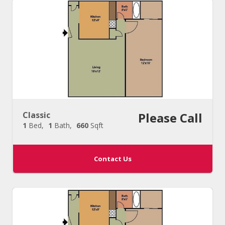
Classic
Please Call
1
Bed
1
Bath
660
Sqft
Contact Us