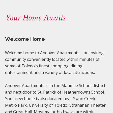
Your Home Awaits
Welcome Home
Welcome home to Andover Apartments – an inviting
community conveniently located within minutes of
some of Toledo's finest shopping, dining,
entertainment and a variety of local attractions.
Andover Apartments is in the Maumee School district
and next door to St. Patrick of Heatherdowns School.
Your new home is also located near Swan Creek
Metro Park, University of Toledo, Stranahan Theater
and Great Hall. Most major highways are within