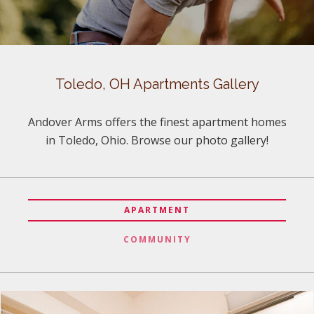
Toledo, OH Apartments Gallery
Andover Arms offers the finest apartment homes
in Toledo, Ohio. Browse our photo gallery!
APARTMENT
COMMUNITY