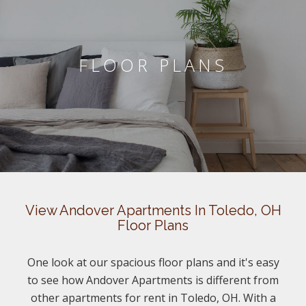
FLOOR PLANS
View Andover Apartments In Toledo, OH
Floor Plans
One look at our spacious floor plans and it's easy
to see how Andover Apartments is different from
other apartments for rent in Toledo, OH. With a