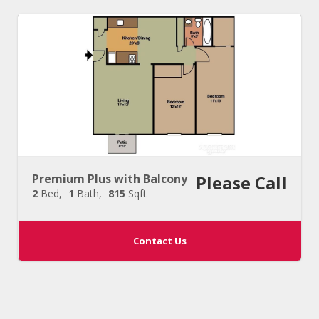
Premium Plus with Balcony
Please Call
2
Bed
1
Bath
815
Sqft
Contact Us