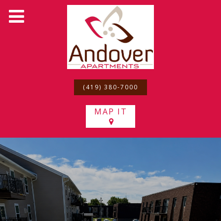
(419) 380-7000
MAP IT