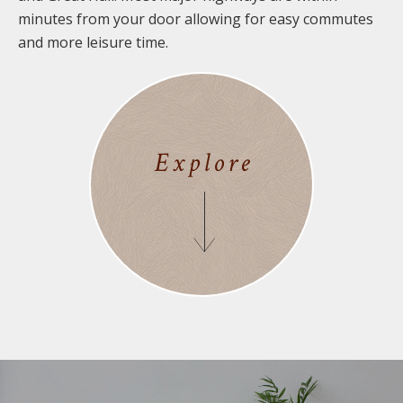
minutes from your door allowing for easy commutes
and more leisure time.
Explore