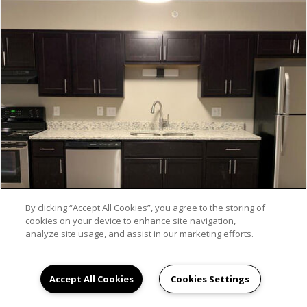
By clicking “Accept All Cookies”, you agree to the storing of
cookies on your device to enhance site navigation,
analyze site usage, and assist in our marketing efforts.
Accept All Cookies
Cookies Settings