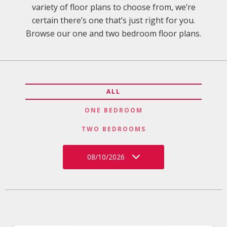
variety of floor plans to choose from, we’re
certain there’s one that’s just right for you.
Browse our one and two bedroom floor plans.
ALL
ONE BEDROOM
TWO BEDROOMS
08/10/2026