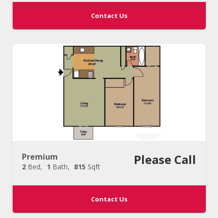
Contact Us
Premium
Please Call
2
Bed
1
Bath
815
Sqft
Contact Us