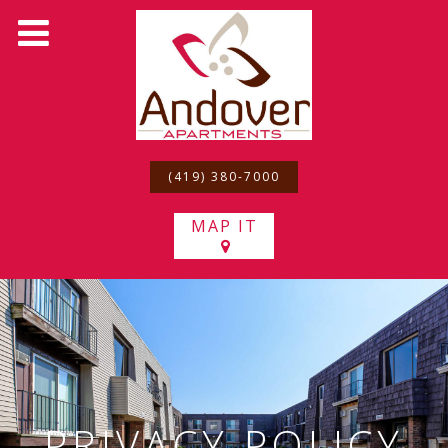
(419) 380-7000
MAP IT
PRIVACY POLICY