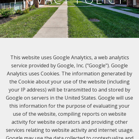
This website uses Google Analytics, a web analytics
service provided by Google, Inc. ("Google"). Google
Analytics uses Cookies. The information generated by
the Cookie about your use of the website (including
your IP address) will be transmitted to and stored by
Google on servers in the United States. Google will use
this information for the purpose of evaluating your
use of the website, compiling reports on website
activity for website operators and providing other
services relating to website activity and internet usage.
Google may use the data collected to contextualize and