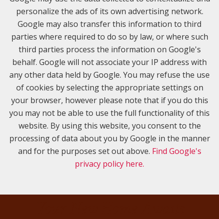
personalize the ads of its own advertising network.
Google may also transfer this information to third
parties where required to do so by law, or where such
third parties process the information on Google's
behalf. Google will not associate your IP address with
any other data held by Google. You may refuse the use
of cookies by selecting the appropriate settings on
your browser, however please note that if you do this
you may not be able to use the full functionality of this
website. By using this website, you consent to the
processing of data about you by Google in the manner
and for the purposes set out above.
Find Google's
privacy policy here.
Your New Home Awaits