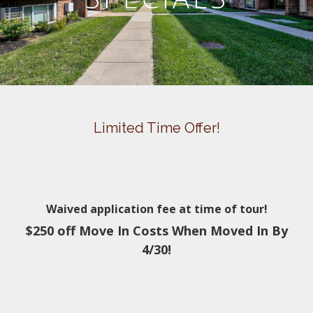
Limited Time Offer!
Waived application fee at time of tour!
$250 off Move In Costs When Moved In By
4/30!