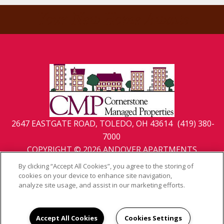
Your New Home Awaits
2647 EASTGATE ROAD, TOLEDO, OH 43614
(419) 380-
7000
COPYRIGHT © 2026 ANDOVER APARTMENTS
PRIVACY
|
SITE MAP
By clicking “Accept All Cookies”, you agree to the storing of
cookies on your device to enhance site navigation,
analyze site usage, and assist in our marketing efforts.
Accept All Cookies
Cookies Settings