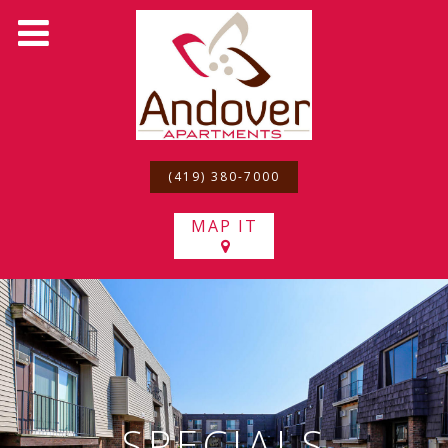
(419) 380-7000
MAP IT
SPECIALS